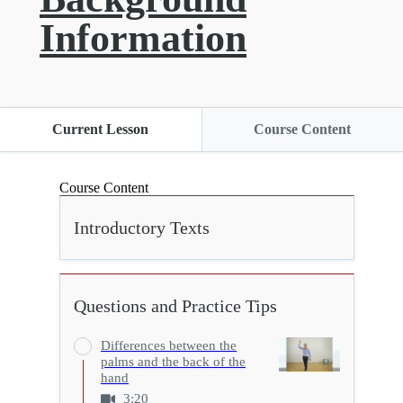
Information
Current Lesson
Course Content
Course Content
Introductory Texts
Questions and Practice Tips
Differences between the
palms and the back of the
hand
3:20