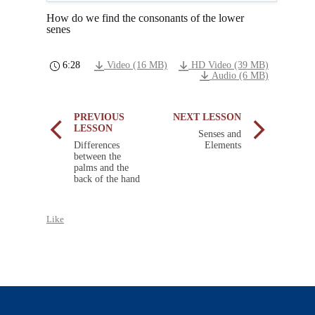
How do we find the consonants of the lower
senes
6:28
Video (16 MB)
HD Video (39 MB)
Audio (6 MB)
PREVIOUS
NEXT LESSON
LESSON
Senses and
Differences
Elements
between the
palms and the
back of the hand
Like