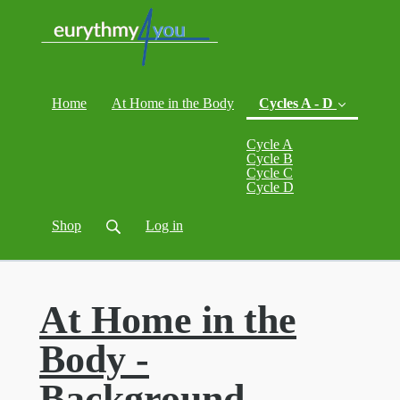
Home
At Home in the Body
Cycles A - D
Cycle A
Cycle B
Cycle C
(current)
Cycle D
Shop
Log in
At Home in the
Body -
Background