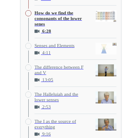
How do we find the
consonants of the lower
senes
6:28
Senses and Elements
4:11
The difference between F
and V
13:05
The Halleluiah and the
lower senses
2:53
The I as the source of
everything
9:16