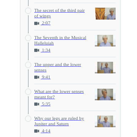
The secret of the third pair
of wings
2:07
The Seventh in the Musical
Halleluiah
1:34
The upper and the lower
senses
9:41
What are the lower senses
meant for?
5:35
Why our legs are ruled by
Jupiter and Saturn
4:14