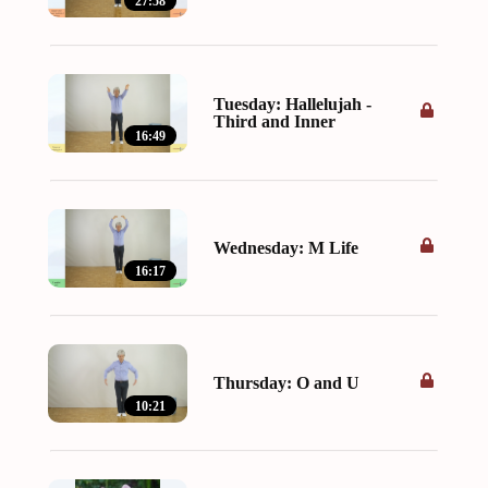
27:58
Tuesday: Hallelujah -
Third and Inner
16:49
Wednesday: M Life
16:17
Thursday: O and U
10:21