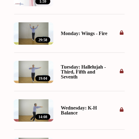
1:59
Monday: Wings - Fire
29:58
Tuesday: Hallelujah -
Third, Fifth and
Seventh
19:04
Wednesday: K-H
Balance
14:08