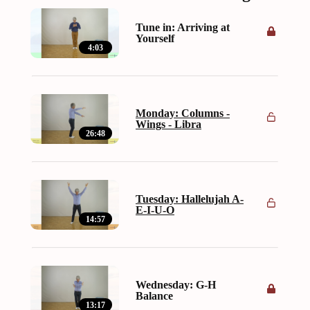
Tune in: Arriving at
Yourself
4:03
Monday: Columns -
Wings - Libra
26:48
Tuesday: Hallelujah A-
E-I-U-O
14:57
Wednesday: G-H
Balance
13:17