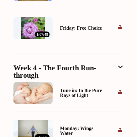
Friday: Free Choice
1:07:48
Week 4 - The Fourth Run-
through
Tune in: In the Pure
Rays of Light
Monday: Wings -
Water