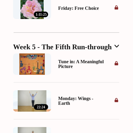
Friday: Free Choice
1:11:25
Week 5 - The Fifth Run-through
Tune in: A Meaningful
Picture
Monday: Wings -
Earth
22:24