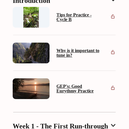
Introduction
Tips for Practice -
Cycle B
Why is it important to
tune in?
GEP's: Good
Eurythmy Practice
Week 1 - The First Run-through