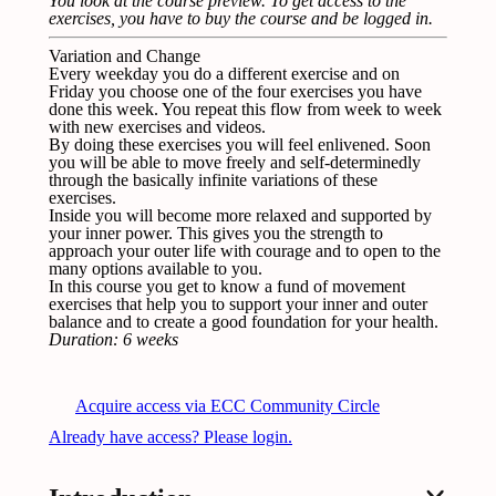
You look at the course preview.
To get access to the
exercises, you have to buy the course and be logged in
.
Variation and Change
Every weekday you do a different exercise and on
Friday you choose one of the four exercises you have
done this week. You repeat this flow from week to week
with new exercises and videos.
By doing these exercises you will feel enlivened. Soon
you will be able to move freely and self-determinedly
through the basically infinite variations of these
exercises.
Inside you will become more relaxed and supported by
your inner power. This gives you the strength to
approach your outer life with courage and to open to the
many options available to you.
In this course you get to know a fund of movement
exercises that help you to support your inner and outer
balance and to create a good foundation for your health.
Duration: 6 weeks
Acquire access via ECC Community Circle
Already have access? Please login.