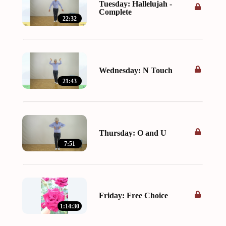
Tuesday: Hallelujah -
Complete
22:32
Wednesday: N Touch
21:43
Thursday: O and U
7:51
Friday: Free Choice
1:14:30