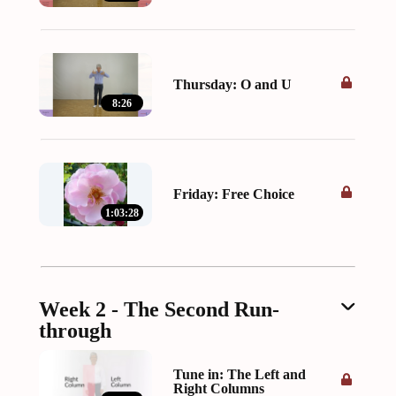
Thursday: O and U
8:26
Friday: Free Choice
1:03:28
Week 2 - The Second Run-
through
Tune in: The Left and
Right Columns