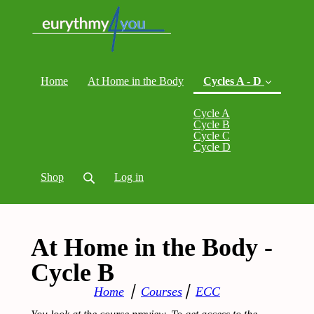
Home
At Home in the Body
Cycles A - D
Cycle A
(current)
Cycle B
Cycle C
Cycle D
Shop
Log in
At Home in the Body -
Cycle B
Home
⎪
Courses
⎪
ECC