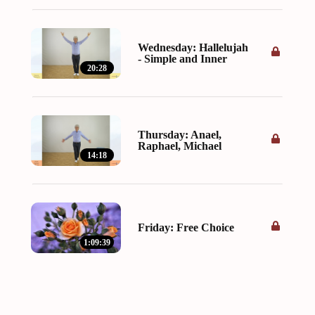
Wednesday: Hallelujah
- Simple and Inner
20:28
Thursday: Anael,
Raphael, Michael
14:18
Friday: Free Choice
1:09:39