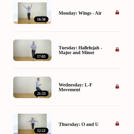
Monday: Wings - Air
16:50
Tuesday: Hallelujah -
Major and Minor
17:03
Wednesday: L-F
Movement
21:33
Thursday: O and U
12:22