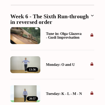
Week 6 - The Sixth Run-through
in reversed order
Tune in: Olga Glazova
- Gusli Improvisation
Monday: O and U
13:56
Tuesday: K - L - M - N
20:57