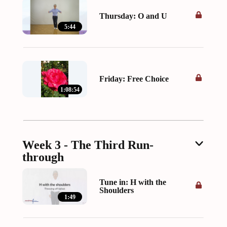
Thursday: O and U
5:44
Friday: Free Choice
1:08:54
Week 3 - The Third Run-
through
Tune in: H with the
Shoulders
1:49